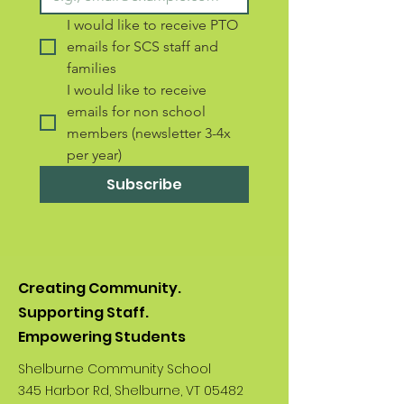
I would like to receive PTO 
emails for SCS staff and 
families 
I would like to receive 
emails for non school 
members (newsletter 3-4x 
per year)
Subscribe
Creating Community.
Supporting Staff.
Empowering Students
Shelburne Community School
345 Harbor Rd, Shelburne, VT 05482