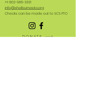
+1-802-985-3331
info@shelburnepto.org
Checks can be made out to SCS PTO
DONATE