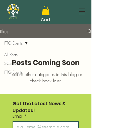
Cart
Blog
PTO Events
All Posts
Posts Coming Soon
SCS Events
PTO Events
Explore other categories in this blog or
check back later.
Get the Latest News & 
Updates!
Email
*