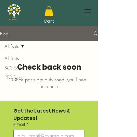
Cart
Blog
All Posts
All Posts
Check back soon
SCS Events
PTO Events
Once posts are published, you’ll see
them here.
Get the Latest News & 
Updates!
Email
*