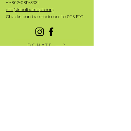
+1-802-985-3331
info@shelburnepto.org
Checks can be made out to SCS PTO
DONATE