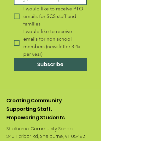
I would like to receive PTO 
emails for SCS staff and 
families 
I would like to receive 
emails for non school 
members (newsletter 3-4x 
per year)
Subscribe
Creating Community.
Supporting Staff.
Empowering Students
Shelburne Community School
345 Harbor Rd, Shelburne, VT 05482