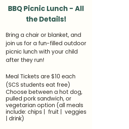
BBQ Picnic Lunch - All
the Details!
Bring a chair or blanket, and
join us for a fun-filled outdoor
picnic lunch with your child
after they run!
Meal Tickets are $10 each
(SCS students eat free)
Choose between a hot dog,
pulled pork sandwich, or
vegetarian option (all meals
include: chips | fruit | veggies
| drink)