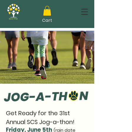
Cart
Get Ready for the 31st
Annual SCS Jog-a-thon!
Friday, June 5th
(rain date