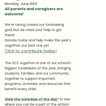
Monday, June 8th)
All parents and caregivers are
welcome!
We're racing toward our fundraising
goal, but we need your help to get
there!
Donate today and help make this year's
Jogathon our best one yet.
Click to contribute today!
The SCS Jogathon is one of our school's
biggest fundraisers of the year, bringing
students, families, and our community
together to support important
programs, activities, and resources that
benefit every child.
View the schedule of the day*
to see
where you can be a part of the action!