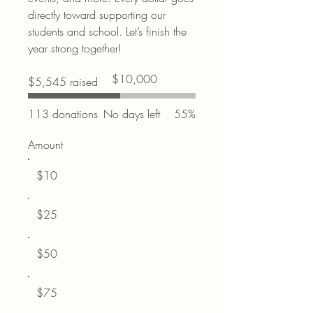
directly toward supporting our
students and school. Let’s finish the
year strong together!
Fundraising
$10,000
$5,545 raised
goal:
$10,000
113 donations
No days left
55%
Amount
$10
$25
$50
$75