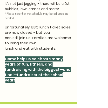
It’s not just jogging - there will be a DJ,
bubbles, lawn games and more!
*Please note that the schedule may be adjusted as
needed.
Unfortunately, BBQ lunch ticket sales
are now closed - but you
can still join us! Families are welcome
to bring their own
lunch and eat with students.
Come help us celebrate many
years of fun, fitness, and
fundraising with the biggest—and
final—fundraiser of the school
year!