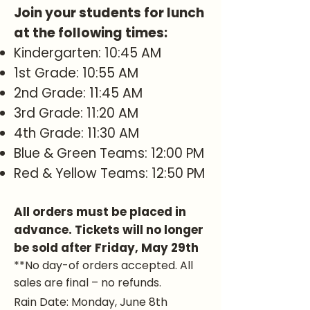
Join your students for lunch
at the following times:
Kindergarten: 10:45 AM
1st Grade: 10:55 AM
2nd Grade: 11:45 AM
3rd Grade: 11:20 AM
4th Grade: 11:30 AM
Blue & Green Teams: 12:00 PM
Red & Yellow Teams: 12:50 PM
All orders must be placed in
advance. Tickets will no longer
be sold after Friday, May 29th
**No day-of orders accepted. All
sales are final – no refunds.
Rain Date: Monday, June 8th