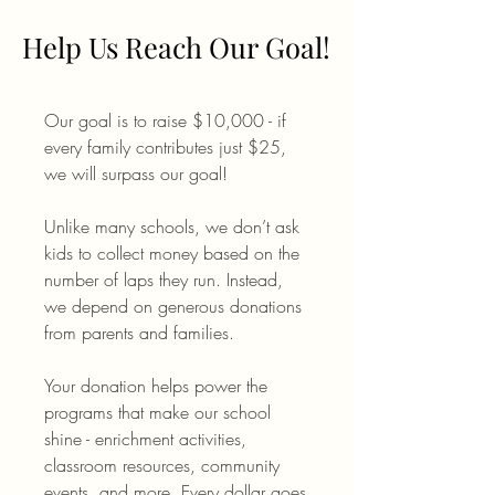
Help Us Reach Our Goal!
Help Us Reach Our Goal!
Our goal is to raise $10,000 - if
every family contributes just $25,
we will surpass our goal!
Unlike many schools, we don’t ask
kids to collect money based on the
number of laps they run. Instead,
we depend on generous donations
from parents and families.
Your donation helps power the
programs that make our school
shine - enrichment activities,
classroom resources, community
events, and more. Every dollar goes