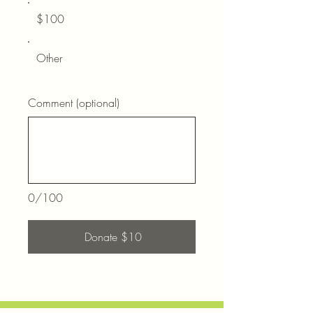
$100
Other
Comment (optional)
0/100
Donate $10