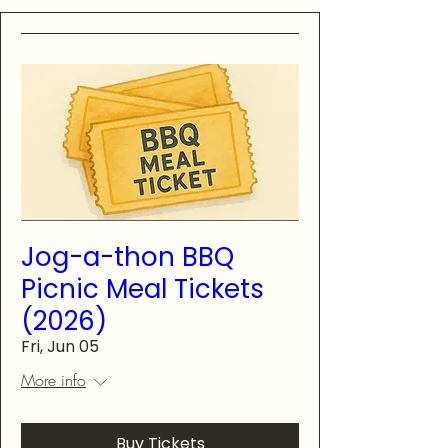
Jog-a-thon BBQ
Picnic Meal Tickets
(2026)
Fri, Jun 05
More info
Buy Tickets