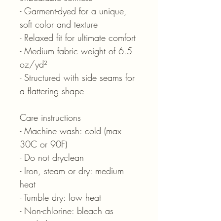
- Garment-dyed for a unique,
soft color and texture
- Relaxed fit for ultimate comfort
- Medium fabric weight of 6.5
oz/yd²
- Structured with side seams for
a flattering shape
Care instructions
- Machine wash: cold (max
30C or 90F)
- Do not dryclean
- Iron, steam or dry: medium
heat
- Tumble dry: low heat
- Non-chlorine: bleach as