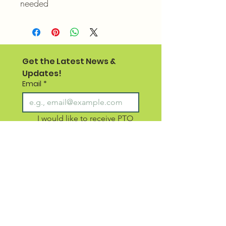
needed
Get the Latest News & 
Updates!
Email
*
I would like to receive PTO 
emails for SCS staff and 
families 
I would like to receive 
emails for non school 
members (newsletter 3-4x 
per year)
Subscribe