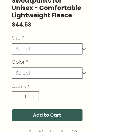
Sweatpants for
Unisex - Comfortable
Lightweight Fleece
Price
$44.53
Size
*
Color
*
Quantity
*
Add to Cart