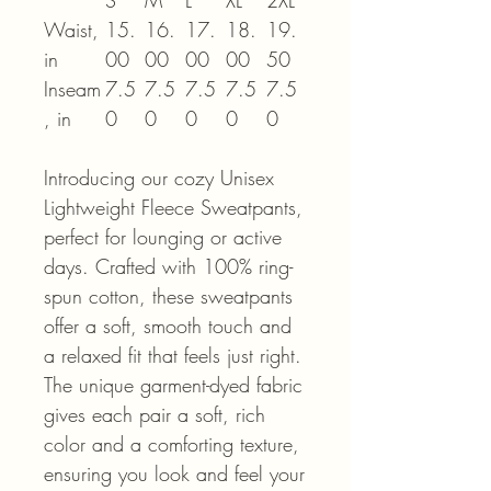
S
M
L
XL
2XL
Waist,
15.
16.
17.
18.
19.
in
00
00
00
00
50
Inseam
7.5
7.5
7.5
7.5
7.5
, in
0
0
0
0
0
Introducing our cozy Unisex
Lightweight Fleece Sweatpants,
perfect for lounging or active
days. Crafted with 100% ring-
spun cotton, these sweatpants
offer a soft, smooth touch and
a relaxed fit that feels just right.
The unique garment-dyed fabric
gives each pair a soft, rich
color and a comforting texture,
ensuring you look and feel your