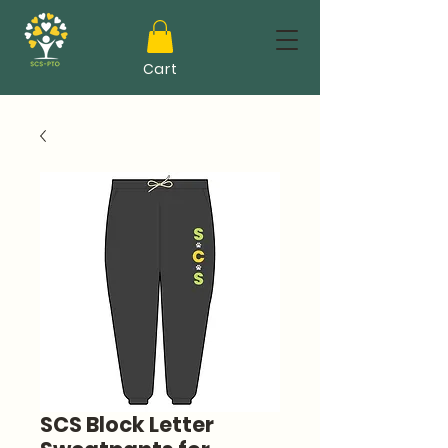
Cart
SCS Block Letter