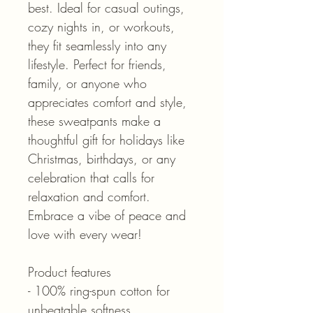
best. Ideal for casual outings,
cozy nights in, or workouts,
they fit seamlessly into any
lifestyle. Perfect for friends,
family, or anyone who
appreciates comfort and style,
these sweatpants make a
thoughtful gift for holidays like
Christmas, birthdays, or any
celebration that calls for
relaxation and comfort.
Embrace a vibe of peace and
love with every wear!
Product features
- 100% ring-spun cotton for
unbeatable softness