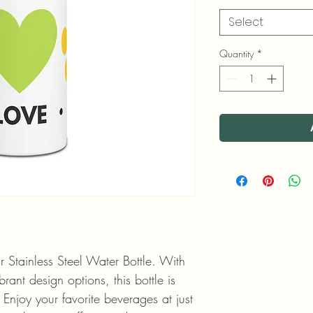
Select
Quantity
*
r Stainless Steel Water Bottle. With 
rant design options, this bottle is 
. Enjoy your favorite beverages at just 