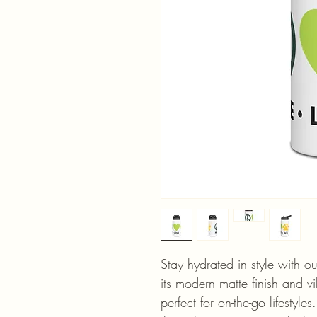
Stay hydrated in style with ou
its modern matte finish and vib
perfect for on-the-go lifestyles