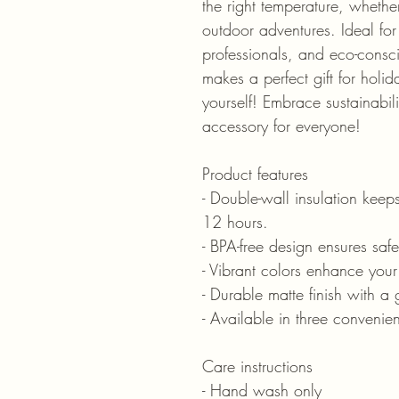
the right temperature, whether
outdoor adventures. Ideal for 
professionals, and eco-consci
makes a perfect gift for holiday
yourself! Embrace sustainabili
accessory for everyone!
Product features
- Double-wall insulation keeps
12 hours.
- BPA-free design ensures saf
- Vibrant colors enhance your
- Durable matte finish with a 
- Available in three conveni
Care instructions
- Hand wash only