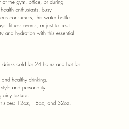
 at the gym, office, or during 
health enthusiasts, busy 
ous consumers, this water bottle 
s, fitness events, or just to treat 
ty and hydration with this essential 
 drinks cold for 24 hours and hot for 
e and healthy drinking.
 style and personality.
grainy texture.
ent sizes: 12oz, 18oz, and 32oz.