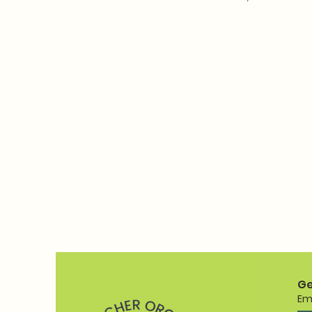
Ge
Em