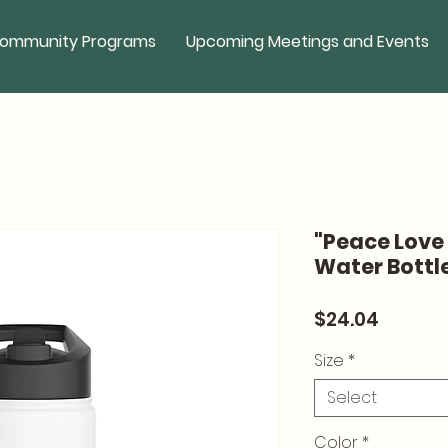
ommunity Programs
Upcoming Meetings and Events
"Peace Love 
Water Bottl
Price
$24.04
Size
*
Select
Color
*