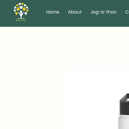
Home
About
Jog-a-thon
C