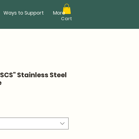
Ways to Support
More
Cart
SCS" Stainless Steel
e