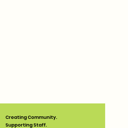
Creating Community.
Supporting Staff.