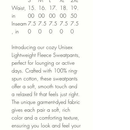
S
M
L
XL
2XL
Waist,
15.
16.
17.
18.
19.
in
00
00
00
00
50
Inseam
7.5
7.5
7.5
7.5
7.5
, in
0
0
0
0
0
Introducing our cozy Unisex
Lightweight Fleece Sweatpants,
perfect for lounging or active
days. Crafted with 100% ring-
spun cotton, these sweatpants
offer a soft, smooth touch and
a relaxed fit that feels just right.
The unique garment-dyed fabric
gives each pair a soft, rich
color and a comforting texture,
ensuring you look and feel your