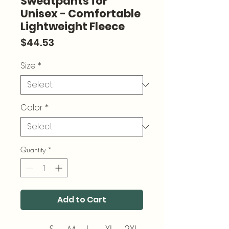
Sweatpants for
Unisex - Comfortable
Lightweight Fleece
Price
$44.53
Size
*
Color
*
Quantity
*
Add to Cart