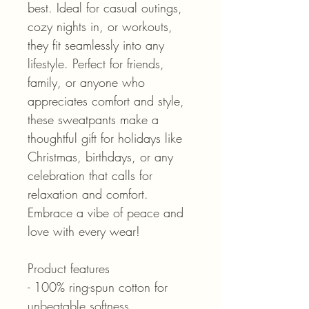
best. Ideal for casual outings,
cozy nights in, or workouts,
they fit seamlessly into any
lifestyle. Perfect for friends,
family, or anyone who
appreciates comfort and style,
these sweatpants make a
thoughtful gift for holidays like
Christmas, birthdays, or any
celebration that calls for
relaxation and comfort.
Embrace a vibe of peace and
love with every wear!
Product features
- 100% ring-spun cotton for
unbeatable softness