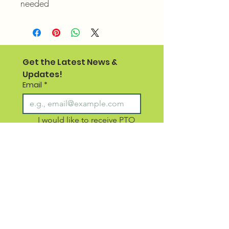
needed
Get the Latest News & 
Updates!
Email
*
I would like to receive PTO 
emails for SCS staff and 
families 
I would like to receive 
emails for non school 
members (newsletter 3-4x 
per year)
Subscribe