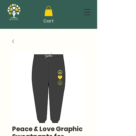
Cart
Peace & Love Graphic