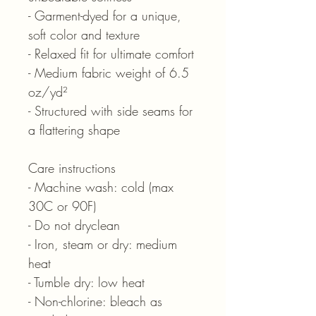
- Garment-dyed for a unique,
soft color and texture
- Relaxed fit for ultimate comfort
- Medium fabric weight of 6.5
oz/yd²
- Structured with side seams for
a flattering shape
Care instructions
- Machine wash: cold (max
30C or 90F)
- Do not dryclean
- Iron, steam or dry: medium
heat
- Tumble dry: low heat
- Non-chlorine: bleach as