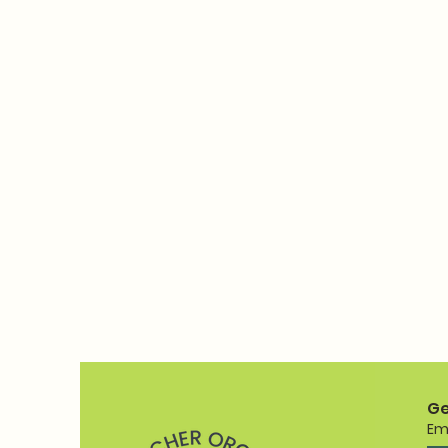
Ge
Em