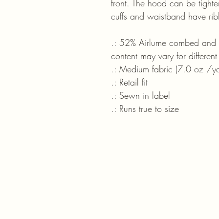
front. The hood can be tight
cuffs and waistband have ribb
.: 52% Airlume combed and ri
content may vary for different
.: Medium fabric (7.0 oz /y
.: Retail fit
.: Sewn in label
.: Runs true to size