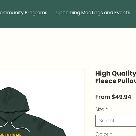
ommunity Programs
Upcoming Meetings and Events
High Qualit
Fleece Pullo
S
From
$49.94
P
Size
*
Select
Color
*