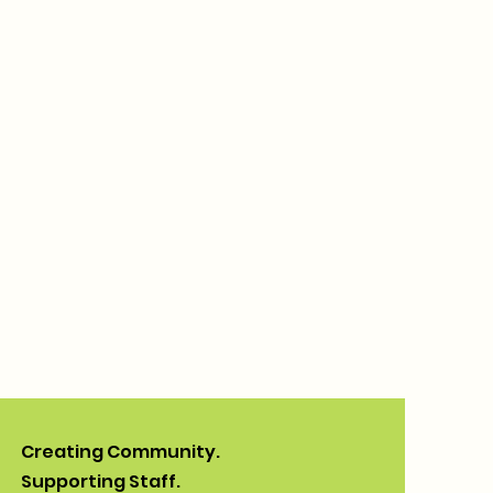
Creating Community.
Supporting Staff.