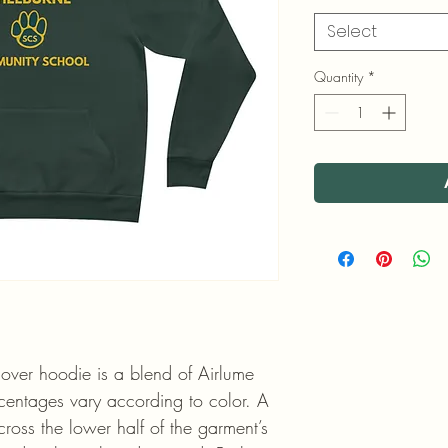
Select
Quantity
*
lover hoodie is a blend of Airlume
rcentages vary according to color. A
ross the lower half of the garment’s