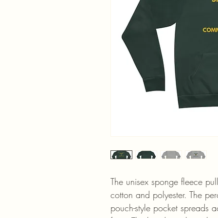
The unisex sponge fleece pul
cotton and polyester. The pe
pouch-style pocket spreads ac