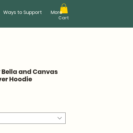
Ways to Support
More
Cart
y Bella and Canvas
ver Hoodie
ale
rice