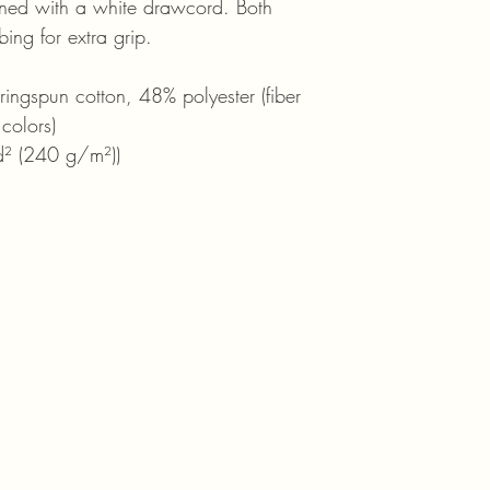
ened with a white drawcord. Both
ing for extra grip.
ngspun cotton, 48% polyester (fiber
 colors)
d² (240 g/m²))