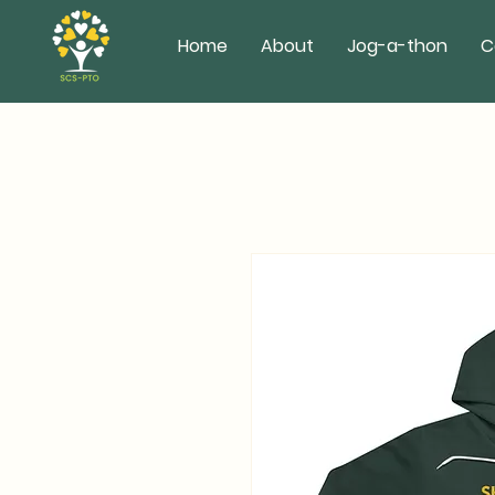
Home
About
Jog-a-thon
C