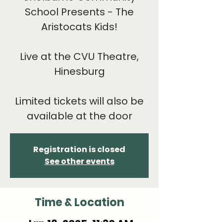
School Presents - The
Aristocats Kids!
Live at the CVU Theatre,
Hinesburg
Limited tickets will also be
available at the door
Registration is closed
See other events
Time & Location