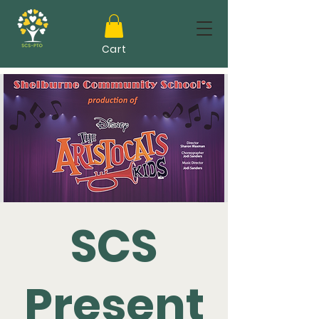
Cart
SCS
Present