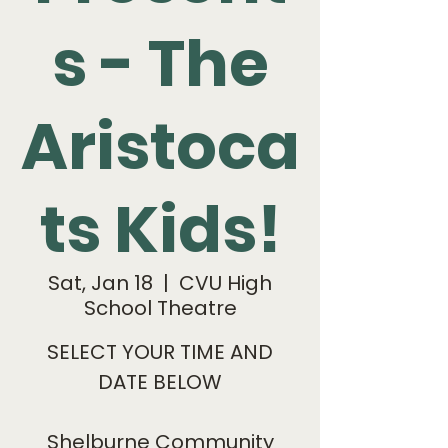
s - The
Aristoca
ts Kids!
Sat, Jan 18
  |  
CVU High
School Theatre
SELECT YOUR TIME AND
DATE BELOW
Shelburne Community