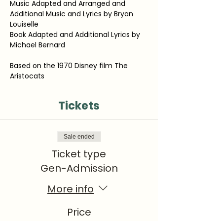
Music Adapted and Arranged and 
Additional Music and Lyrics by Bryan 
Louiselle
Book Adapted and Additional Lyrics by 
Michael Bernard
Based on the 1970 Disney film The 
Aristocats
Tickets
Sale ended
Ticket type
Gen-Admission
More info
Price