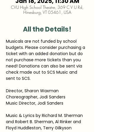
Jan 18, 2025, 11:30 AM
CVU High School Theatre, 369 C V U Rd,
Hinesburg, VT 05461, USA
All the Details!
Musicals are not funded by school 
budgets. Please consider purchasing a 
ticket with an added donation but do 
not purchase more tickets than you 
need! Donations can also be sent via 
check made out to SCS Music and 
sent to SCS.
Director, Sharon Waxman
Choreographer, Jodi Sanders
Music Director, Jodi Sanders
Music & Lyrics by Richard M. Sherman 
and Robert B. Sherman, Al Rinker and 
Floyd Huddleston, Terry Gilkyson