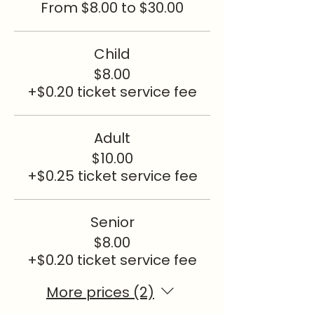
From $8.00 to $30.00
Child
$8.00
+$0.20 ticket service fee
Adult
$10.00
+$0.25 ticket service fee
Senior
$8.00
+$0.20 ticket service fee
More prices (2)