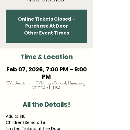
Online Tickets Closed -
Purchase At Door
Other Event Times
Time & Location
Feb 07, 2026, 7:00 PM – 9:00
PM
CVU Auditorium, CVU High School, Hinesburg,
VT 05461, USA
All the Details!
Adults $10
Children/Seniors $8
Limited Tickets at the Door