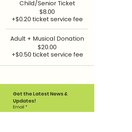
Child/Senior Ticket
$8.00
+$0.20 ticket service fee
Adult + Musical Donation
$20.00
+$0.50 ticket service fee
Get the Latest News & 
Updates!
Email
*
I would like to receive PTO 