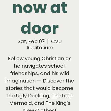
now at
door
Sat, Feb 07
  |  
CVU
Auditorium
Follow young Christian as
he navigates school,
friendships, and his wild
imagination — Discover the
stories that would become
The Ugly Duckling, The Little
Mermaid, and The King’s
New Clothes!