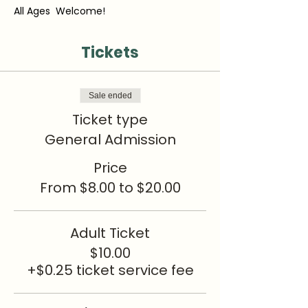
All Ages  Welcome!
Tickets
Sale ended
Ticket type
General Admission
Price
From $8.00 to $20.00
Adult Ticket
$10.00
+$0.25 ticket service fee