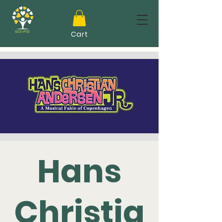
Cart
Hans
Christia