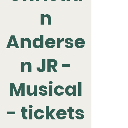
n
Anderse
n JR -
Musical
- tickets